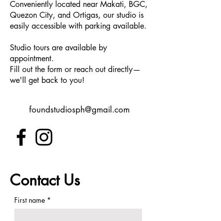
Conveniently located near Makati, BGC,
Quezon City, and Ortigas, our studio is
easily accessible with parking available.
Studio tours are available by
appointment.
Fill out the form or reach out directly—
we'll get back to you!
foundstudiosph@gmail.com
Contact Us
First name
*