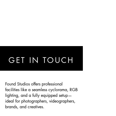
GET IN TOUCH
Found Studios offers professional
facilities like a seamless cyclorama, RGB
lighting, and a fully equipped setup—
ideal for photographers, videographers,
brands, and creatives.