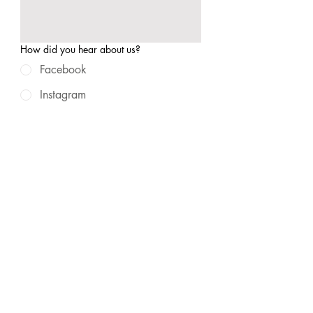
How did you hear about us?
Facebook
Instagram
Google Search
Referral/Word of Mouth
Other
Submit
© 2025 by Found Studios