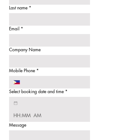
Last name
*
Email
*
Company Name
Mobile Phone
*
Select booking date and time
*
:
AM
Message